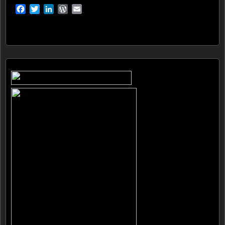
Facebook
Twitter
LinkedIn
WordPress
Email