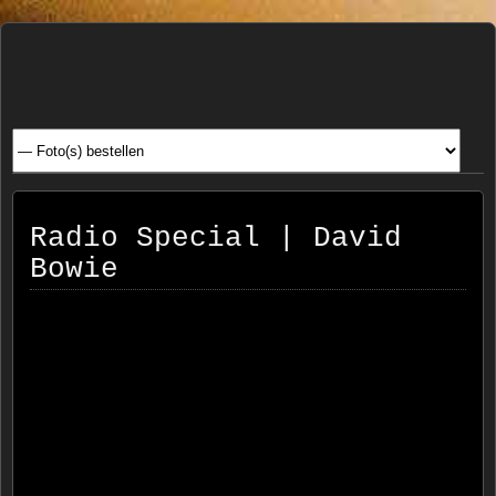
Henk
FOTOSITE: CONCERT, STRAAT, SERIE, PEOPLE, REIS
FOTOGRAFIE
Beenen
Radio Special | David
Bowie