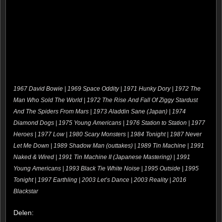
1967 David Bowie | 1969 Space Oddity | 1971 Hunky Dory | 1972 The
Man Who Sold The World | 1972 The Rise And Fall Of Ziggy Stardust
And The Spiders From Mars | 1973 Aladdin Sane (Japan) | 1974
Diamond Dogs | 1975 Young Americans | 1976 Station to Station | 1977
Heroes | 1977 Low | 1980 Scary Monsters | 1984 Tonight | 1987 Never
Let Me Down | 1989 Shadow Man (outtakes) | 1989 Tin Machine | 1991
Naked & Wired | 1991 Tin Machine II (Japanese Mastering) | 1991
Young Americans | 1993 Black Tie White Noise | 1995 Outside | 1995
Tonight | 1997 Earthling | 2003 Let’s Dance | 2003 Reality | 2016
Blackstar
Delen: