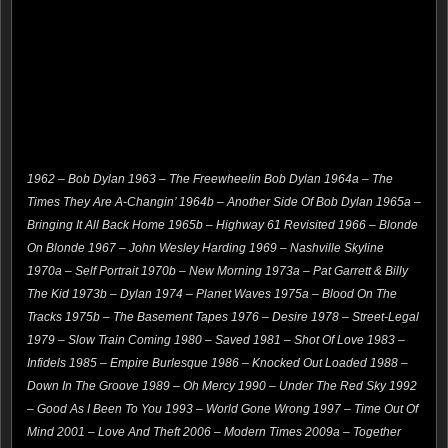
1962 – Bob Dylan 1963 – The Freewheelin Bob Dylan 1964a – The
Times They Are A-Changin’ 1964b – Another Side Of Bob Dylan 1965a –
Bringing It All Back Home 1965b – Highway 61 Revisited 1966 – Blonde
On Blonde 1967 – John Wesley Harding 1969 – Nashville Skyline
1970a – Self Portrait 1970b – New Morning 1973a – Pat Garrett & Billy
The Kid 1973b – Dylan 1974 – Planet Waves 1975a – Blood On The
Tracks 1975b – The Basement Tapes 1976 – Desire 1978 – Street-Legal
1979 – Slow Train Coming 1980 – Saved 1981 – Shot Of Love 1983 –
Infidels 1985 – Empire Burlesque 1986 – Knocked Out Loaded 1988 –
Down In The Groove 1989 – Oh Mercy 1990 – Under The Red Sky 1992
– Good As I Been To You 1993 – World Gone Wrong 1997 – Time Out Of
Mind 2001 – Love And Theft 2006 – Modern Times 2009a – Together