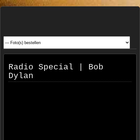
Henk
FOTOSITE: CONCERT, STRAAT, SERIE, PEOPLE, REIS
FOTOGRAFIE
Beenen
Radio Special | Bob
Dylan