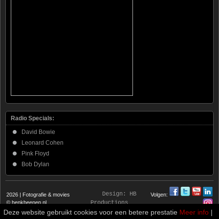
Radio Specials:
David Bowie
Leonard Cohen
Pink Floyd
Bob Dylan
Design:
HB
2026 | Fotografie & movies
Volgen:
© henkbeenen.nl
Productions
Deze website gebruikt cookies voor een betere prestatie
Meer info
|