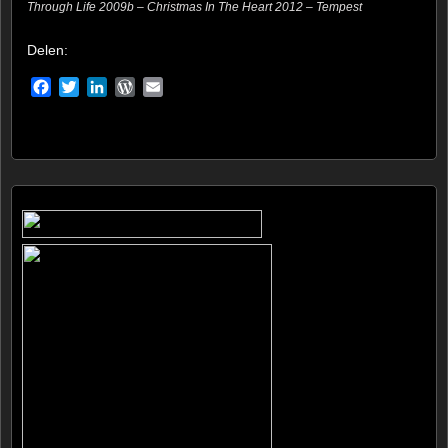
Through Life 2009b – Christmas In The Heart 2012 – Tempest
Delen:
Facebook
Twitter
LinkedIn
WordPress
Email